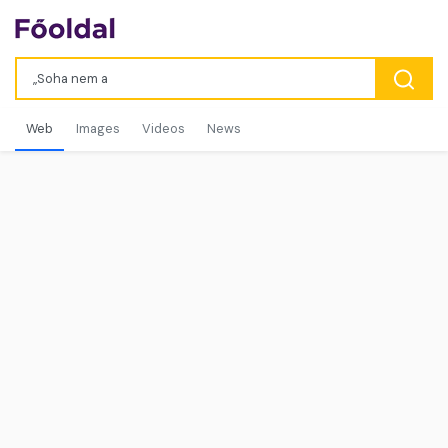
Web
Images
Videos
News