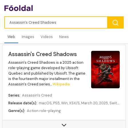
Web
Images
Videos
News
Assassin's Creed Shadows
Assassin's Creed Shadows is a 2025 action
role-playing game developed by Ubisoft
Quebec and published by Ubisoft. The game
is the fourteenth major installment in the
Assassin's Creed series...
Wikipedia
Series:
Assassin's Creed
Release date(s):
macOS, PS5, Win, XSX/S, March 20, 2025, Switch 2, December 2, 2025, iPadOS, TBA
Genre(s):
Action role-playing
Mode(s):
Single-player
Data source:
DuckDuckGo