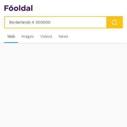
Web
Images
Videos
News