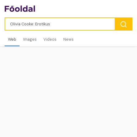
Web
Images
Videos
News