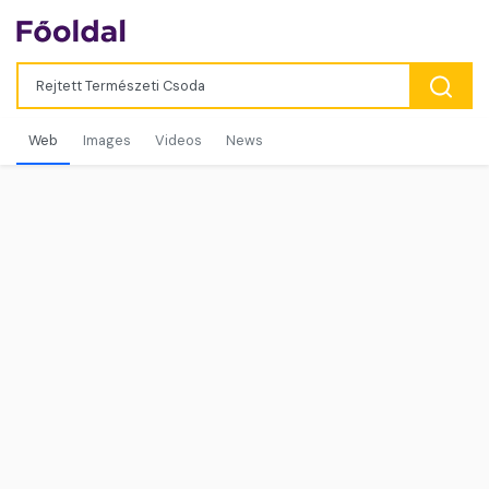
Web
Images
Videos
News