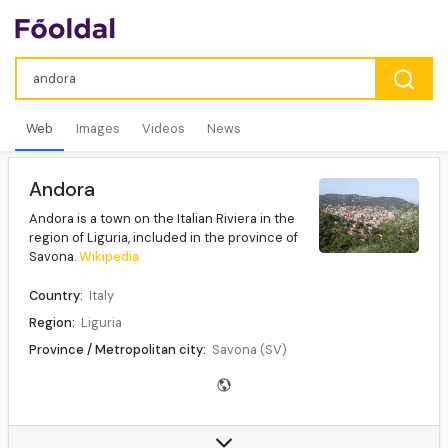
Web
Images
Videos
News
Andora
Andora is a town on the Italian Riviera in the
region of Liguria, included in the province of
Savona.
Wikipedia
Country:
Italy
Region:
Liguria
Province / Metropolitan city:
Savona (SV)
Mayor:
Demichelis Mauro (Andora più)
Population (31 December 2010):
7,657
Demonym(s):
Andoresi