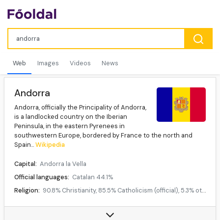
Web
Images
Videos
News
Andorra
Andorra, officially the Principality of Andorra,
is a landlocked country on the Iberian
Peninsula, in the eastern Pyrenees in
southwestern Europe, bordered by France to the north and
Spain...
Wikipedia
Capital:
Andorra la Vella
Official languages:
Catalan 44.1%
Religion:
90.8% Christianity, 85.5% Catholicism (official), 5.3% other Christian, 6.9% no religion, 2.3% others
Demonym:
Andorran
Currency:
Euro (€)