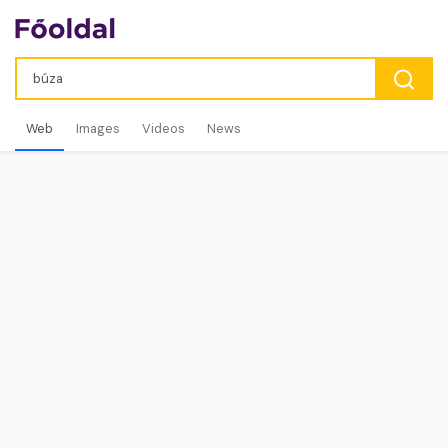
Web
Images
Videos
News