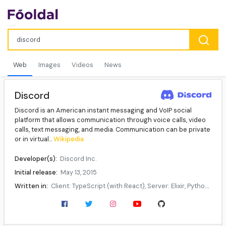
Web
Images
Videos
News
Discord
Discord is an American instant messaging and VoIP social
platform that allows communication through voice calls, video
calls, text messaging, and media. Communication can be private
or in virtual...
Wikipedia
Developer(s):
Discord Inc.
Initial release:
May 13, 2015
Written in:
Client: TypeScript (with React), Server: Elixir, Python, Rust, C++
Operating system:
Windows, macOS, Android, iOS, iPadOS, Linux, web browsers
Available in:
30 languages