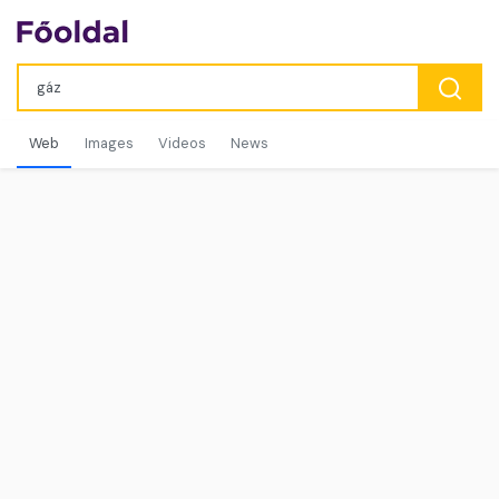
Web
Images
Videos
News