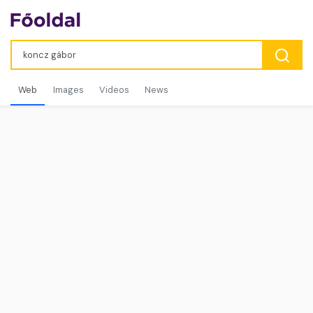
Web
Images
Videos
News