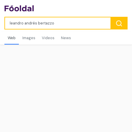
Web
Images
Videos
News