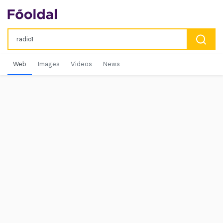
Web
Images
Videos
News