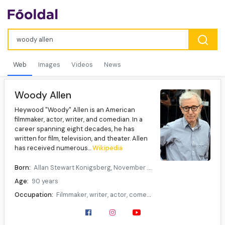
Web
Images
Videos
News
Woody Allen
Heywood "Woody" Allen is an American
filmmaker, actor, writer, and comedian. In a
career spanning eight decades, he has
written for film, television, and theater. Allen
has received numerous...
Wikipedia
Born:
Allan Stewart Konigsberg, November 30, 1935, New York City, U.S.
Age:
90 years
Occupation:
Filmmaker, writer, actor, comedian, musician
Years active:
1950–present
Partner(s):
Mia Farrow (1980–1992)